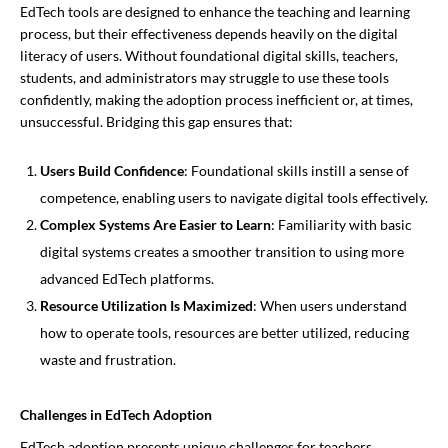
EdTech tools are designed to enhance the teaching and learning
process, but their effectiveness depends heavily on the digital
literacy of users. Without foundational digital skills, teachers,
students, and administrators may struggle to use these tools
confidently, making the adoption process inefficient or, at times,
unsuccessful. Bridging this gap ensures that:
Users Build Confidence
: Foundational skills instill a sense of
competence, enabling users to navigate digital tools effectively.
Complex Systems Are Easier to Learn
: Familiarity with basic
digital systems creates a smoother transition to using more
advanced EdTech platforms.
Resource Utilization Is Maximized
: When users understand
how to operate tools, resources are better utilized, reducing
waste and frustration.
Challenges in EdTech Adoption
EdTech adoption presents unique challenges for teachers,