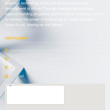
essential technology skills, and driving sustainable
development in Africa. Through strategic partnerships,
capacity-building programs, and innovative initiatives, we aim
to harness the power of technology to create a brighter
future for all, leaving no one behind.
USEFUL LINKS
Our Projects
Our Scope of Operation
Media
Webmail