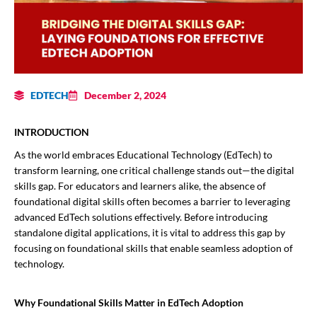
EDTECH
December 2, 2024
INTRODUCTION
As the world embraces Educational Technology (EdTech) to
transform learning, one critical challenge stands out—the digital
skills gap. For educators and learners alike, the absence of
foundational digital skills often becomes a barrier to leveraging
advanced EdTech solutions effectively. Before introducing
standalone digital applications, it is vital to address this gap by
focusing on foundational skills that enable seamless adoption of
technology.
Why Foundational Skills Matter in EdTech Adoption