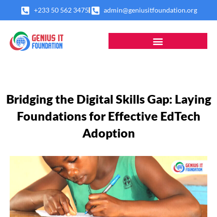
Skip
+233 50 562 3475
admin@geniusitfoundation.org
to
content
Bridging the Digital Skills Gap: Laying
Foundations for Effective EdTech
Adoption