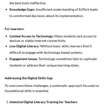
the best tools ineffective.
Knowledge Gaps:
Insufficient understanding of EdTech leads
to uninformed decisions about its implementation.
For Learners:
Limited Access to Technology:
Many students lack access to
devices or stable internet connectivity.
Low Digital Literacy:
Without basic skills, learners find it
difficult to engage with technology-based systems.
Engagement Issues:
Technology sometimes fails to captivate
students or address their unique learning styles.
Addressing the Digital Skills Gap
To overcome these challenges, a systematic approach focused on
foundational skills is essential.
Intensive Digital Literacy Training for Teachers