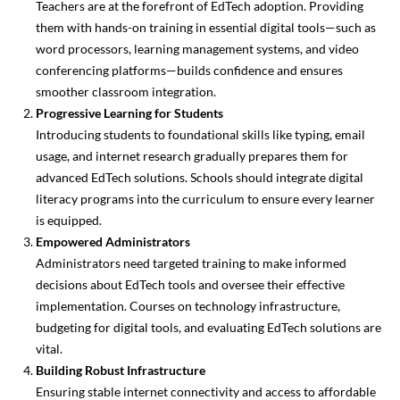
Teachers are at the forefront of EdTech adoption. Providing
them with hands-on training in essential digital tools—such as
word processors, learning management systems, and video
conferencing platforms—builds confidence and ensures
smoother classroom integration.
Progressive Learning for Students
Introducing students to foundational skills like typing, email
usage, and internet research gradually prepares them for
advanced EdTech solutions. Schools should integrate digital
literacy programs into the curriculum to ensure every learner
is equipped.
Empowered Administrators
Administrators need targeted training to make informed
decisions about EdTech tools and oversee their effective
implementation. Courses on technology infrastructure,
budgeting for digital tools, and evaluating EdTech solutions are
vital.
Building Robust Infrastructure
Ensuring stable internet connectivity and access to affordable