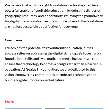
We believe that with the right foundation, technology can be a
powerful enabler of equitable education, bridging the divides of
geography, resources, and opportunity. By laying the groundwork
for digital literacy, we’re creating a future where EdTech solutions
are not just accessible but effective for everyone.
Conclusion
EdTech has the potential to revolutionize education, but its
success relies on addressing the digital skills gap. By focusing on
foundational skills and systematically preparing users, we can
ensure that technology becomes a bridge rather than a barrier in
education. At Genius IT Foundation, we are dedicated to this
vision, empowering communities to embrace technology and
build a brighter, more connected future.
Share