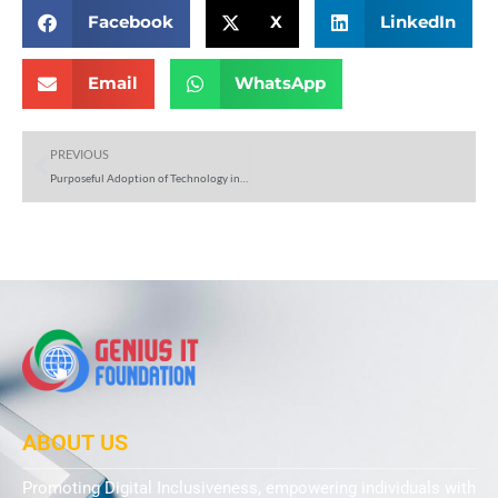
Facebook
X
LinkedIn
Email
WhatsApp
Prev
PREVIOUS
Purposeful Adoption of Technology in EdTech: A Path to Effective Education
ABOUT US
Promoting Digital Inclusiveness, empowering individuals with