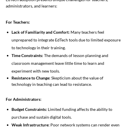
administrators, and learners:
For Teachers:
Lack of Familiarity and Comfort:
Many teachers feel
unprepared to integrate EdTech tools due to limited exposure
to technology in their training.
Time Constraints:
The demands of lesson planning and
classroom management leave little time to learn and
experiment with new tools.
Resistance to Change:
Skepticism about the value of
technology in teaching can lead to resistance.
For Administrators:
Budget Constraints:
Limited funding affects the ability to
purchase and sustain digital tools.
Weak Infrastructure:
Poor network systems can render even