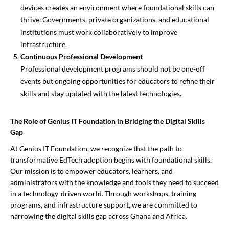
devices creates an environment where foundational skills can
thrive. Governments, private organizations, and educational
institutions must work collaboratively to improve
infrastructure.
Continuous Professional Development
Professional development programs should not be one-off
events but ongoing opportunities for educators to refine their
skills and stay updated with the latest technologies.
The Role of Genius IT Foundation in Bridging the Digital Skills
Gap
At Genius IT Foundation, we recognize that the path to
transformative EdTech adoption begins with foundational skills.
Our mission is to empower educators, learners, and
administrators with the knowledge and tools they need to succeed
in a technology-driven world. Through workshops, training
programs, and infrastructure support, we are committed to
narrowing the digital skills gap across Ghana and Africa.