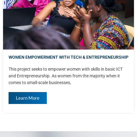
WOMEN EMPOWERMENT WITH TECH & ENTREPRENEURSHIP
This project seeks to empower women with skills in basic ICT
and Entrepreneurship. As women from the majority when it
comes to small-scale businesses,
Learn More