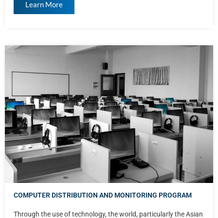
Learn More
COMPUTER DISTRIBUTION AND MONITORING PROGRAM
Through the use of technology, the world, particularly the Asian