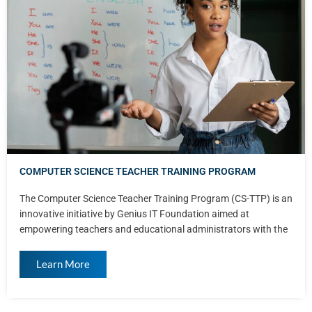
COMPUTER SCIENCE TEACHER TRAINING PROGRAM
The Computer Science Teacher Training Program (CS-TTP) is an
innovative initiative by Genius IT Foundation aimed at
empowering teachers and educational administrators with the
Learn More