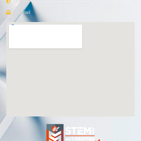
Media
Webmail