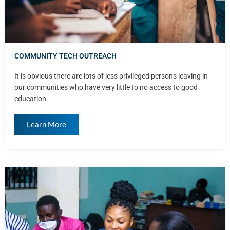
COMMUNITY TECH OUTREACH
It is obvious there are lots of less privileged persons leaving in
our communities who have very little to no access to good
education
Learn More