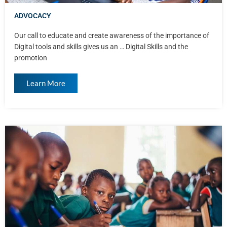
ADVOCACY
Our call to educate and create awareness of the importance of
Digital tools and skills gives us an … Digital Skills and the
promotion
Learn More