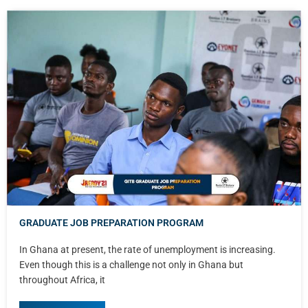
GRADUATE JOB PREPARATION PROGRAM
In Ghana at present, the rate of unemployment is increasing.
Even though this is a challenge not only in Ghana but
throughout Africa, it