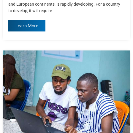
and European continents, is rapidly developing. For a country
to develop, it will require
Learn More