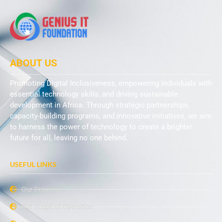
ABOUT US
Promoting Digital Inclusiveness, empowering individuals with
essential technology skills, and driving sustainable
development in Africa. Through strategic partnerships,
capacity-building programs, and innovative initiatives, we aim
to harness the power of technology to create a brighter
future for all, leaving no one behind.
USEFUL LINKS
Our Projects
Our Scope of Operation