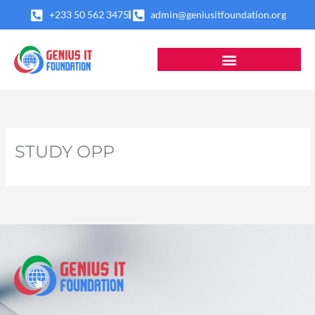
Skip
+233 50 562 3475
admin@geniusitfoundation.org
to
content
STUDY OPP