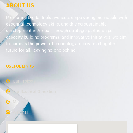
ABOUT US
Promoting Digital Inclusiveness, empowering individuals with
essential technology skills, and driving sustainable
development in Africa. Through strategic partnerships,
capacity-building programs, and innovative initiatives, we aim
to harness the power of technology to create a brighter
future for all, leaving no one behind.
USEFUL LINKS
Our Projects
Our Scope of Operation
Media
Webmail