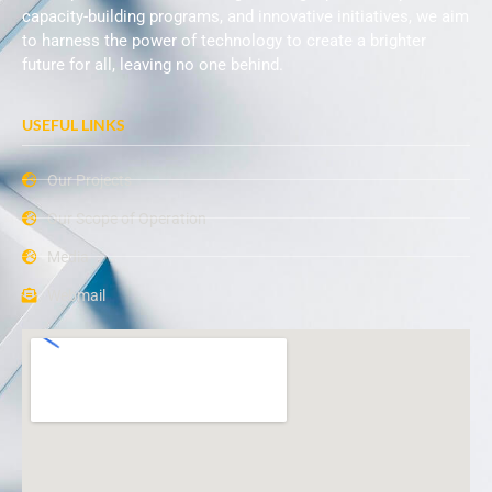
capacity-building programs, and innovative initiatives, we aim
to harness the power of technology to create a brighter
future for all, leaving no one behind.
USEFUL LINKS
Our Projects
Our Scope of Operation
Media
Webmail