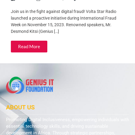
Join us in the fight against digital fraud! Volta Star Radio
launched a proactive initiative during International Fraud
Week on November 15, 2023. Renowned speakers, Mr.
Desmond Kitsi (Genius […]
Read More
ABOUT US
Promoting Digital Inclusiveness, empowering individuals with
essential technology skills, and driving sustainable
development in Africa. Through strategic partnerships,