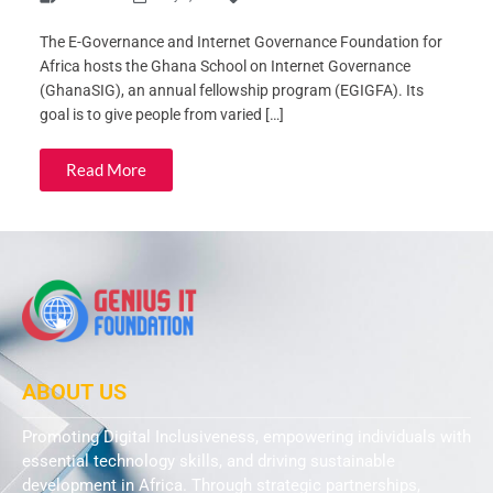
The E-Governance and Internet Governance Foundation for
Africa hosts the Ghana School on Internet Governance
(GhanaSIG), an annual fellowship program (EGIGFA). Its
goal is to give people from varied […]
Read More
ABOUT US
Promoting Digital Inclusiveness, empowering individuals with
essential technology skills, and driving sustainable
development in Africa. Through strategic partnerships,