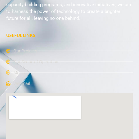
capacity-building programs, and innovative initiatives, we aim
to harness the power of technology to create a brighter
future for all, leaving no one behind.
USEFUL LINKS
Our Projects
Our Scope of Operation
Media
Webmail