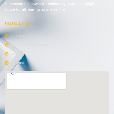
to harness the power of technology to create a brighter
future for all, leaving no one behind.
USEFUL LINKS
Our Projects
Our Scope of Operation
Media
Webmail