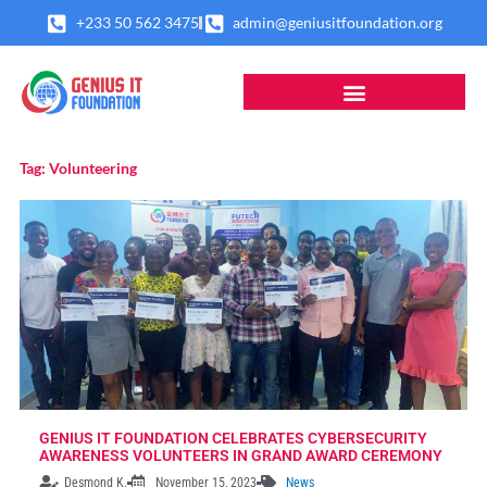
Skip
+233 50 562 3475
admin@geniusitfoundation.org
to
content
Tag: Volunteering
GENIUS IT FOUNDATION CELEBRATES CYBERSECURITY
AWARENESS VOLUNTEERS IN GRAND AWARD CEREMONY
Desmond K.
November 15, 2023
News