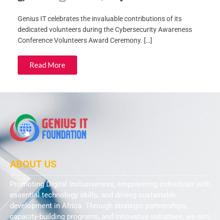
Genius IT celebrates the invaluable contributions of its
dedicated volunteers during the Cybersecurity Awareness
Conference Volunteers Award Ceremony. […]
Read More
ABOUT US
Promoting Digital Inclusiveness, empowering individuals with
essential technology skills, and driving sustainable
development in Africa. Through strategic partnerships,
capacity-building programs, and innovative initiatives, we aim