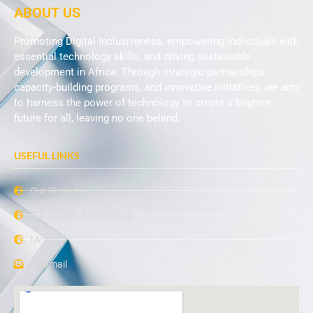
ABOUT US
Promoting Digital Inclusiveness, empowering individuals with
essential technology skills, and driving sustainable
development in Africa. Through strategic partnerships,
capacity-building programs, and innovative initiatives, we aim
to harness the power of technology to create a brighter
future for all, leaving no one behind.
USEFUL LINKS
Our Projects
Our Scope of Operation
Media
Webmail