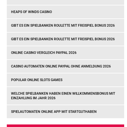
HEAPS OF WINDS CASINO
GIBT ES EIN SPIELBANKEN ROULETTE MIT FREISPIEL BONUS 2026
GIBT ES EIN SPIELBANKEN ROULETTE MIT FREISPIEL BONUS 2026
ONLINE CASINO VERGLEICH PAYPAL 2026
CASINO AUTOMATEN ONLINE PAYPAL OHNE ANMELDUNG 2026
POPULAR ONLINE SLOTS GAMES
WELCHE SPIELBANKEN HABEN EINEN WILLKOMMENSBONUS MIT
EINZAHLUNG IM JAHR 2026
SPIELAUTOMATEN ONLINE APP MIT STARTGUTHABEN