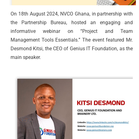
On 18th August 2024, NVCO Ghana, in partnership with
the Partnership Bureau, hosted an engaging and
informative webinar on “Project and Team
Management Tools Essentials.” The event featured Mr.
Desmond Kitsi, the CEO of Genius IT Foundation, as the
main speaker.