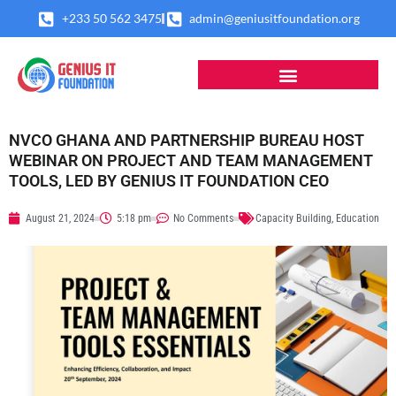
Skip
+233 50 562 3475
admin@geniusitfoundation.org
to
content
NVCO GHANA AND PARTNERSHIP BUREAU HOST
WEBINAR ON PROJECT AND TEAM MANAGEMENT
TOOLS, LED BY GENIUS IT FOUNDATION CEO
August 21, 2024
5:18 pm
No Comments
Capacity Building
,
Education