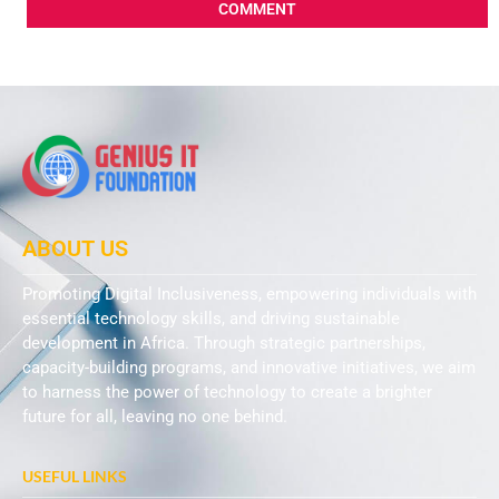
COMMENT
ABOUT US
Promoting Digital Inclusiveness, empowering individuals with
essential technology skills, and driving sustainable
development in Africa. Through strategic partnerships,
capacity-building programs, and innovative initiatives, we aim
to harness the power of technology to create a brighter
future for all, leaving no one behind.
USEFUL LINKS