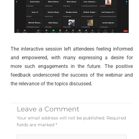
The interactive session left attendees feeling informed
and empowered, with many expressing a desire for
more such engagements in the future. The positive
feedback underscored the success of the webinar and
the relevance of the topics discussed.
Leave a Comment
Your email address will not be published.
Required
fields are marked
*
Type