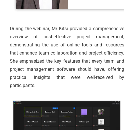
During the webinar, Mr Kitsi provided a comprehensive
overview of cost-effective project management,
demonstrating the use of online tools and resources
that enhance team collaboration and project efficiency.
She emphasized the key features that every team and
project management software should have, offering
practical insights that were well-received by
participants.