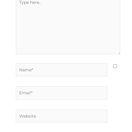
here..
Name*
Email*
Website