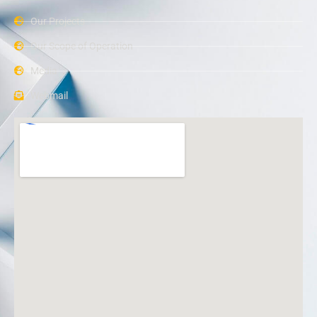
Our Projects
Our Scope of Operation
Media
Webmail