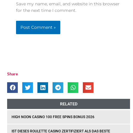
Save my name, email, and website in this browser
for the next time I comment.
Share
RELATED
HIGH NOON CASINO 100 FREE SPINS BONUS 2026
IST DIESES ROULETTE CASINO ZERTIFIZIERT ALS DAS BESTE