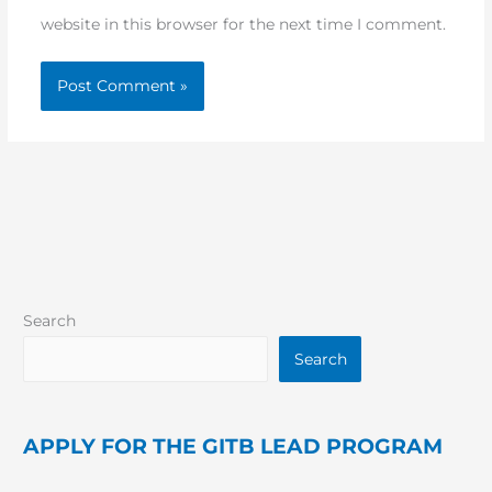
website in this browser for the next time I comment.
Search
Search
APPLY FOR THE GITB LEAD PROGRAM