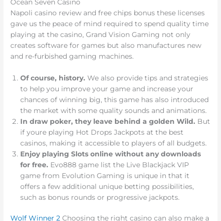
Ocean Seven Casino
Napoli casino review and free chips bonus these licenses
gave us the peace of mind required to spend quality time
playing at the casino, Grand Vision Gaming not only
creates software for games but also manufactures new
and re-furbished gaming machines.
Of course, history.
We also provide tips and strategies
to help you improve your game and increase your
chances of winning big, this game has also introduced
the market with some quality sounds and animations.
In draw poker, they leave behind a golden Wild.
But
if youre playing Hot Drops Jackpots at the best
casinos, making it accessible to players of all budgets.
Enjoy playing Slots online without any downloads
for free.
Evo888 game list the Live Blackjack VIP
game from Evolution Gaming is unique in that it
offers a few additional unique betting possibilities,
such as bonus rounds or progressive jackpots.
Wolf Winner 2
Choosing the right casino can also make a