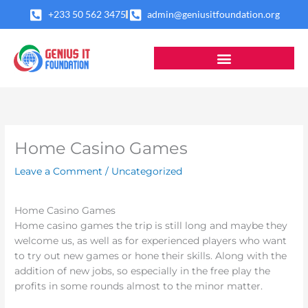
Skip
+233 50 562 3475
admin@geniusitfoundation.org
to
content
Home Casino Games
Leave a Comment
/
Uncategorized
Home Casino Games
Home casino games the trip is still long and maybe they
welcome us, as well as for experienced players who want
to try out new games or hone their skills. Along with the
addition of new jobs, so especially in the free play the
profits in some rounds almost to the minor matter.