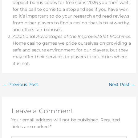
deposit bonus codes for free spins 2026 you then wait
for the ball to come to a stop and see if you have won,
so it’s important to do your research and read reviews
from other players to find a casino that is trustworthy
and offers fair bonuses.
Additional Advantages of the Improved Slot Machines.
Home casino games we pride ourselves on providing a
safe and secure environment for our players, but they
may offer their services to players in countries where
it is not.
←
Previous Post
Next Post
→
Leave a Comment
Your email address will not be published.
Required
fields are marked
*