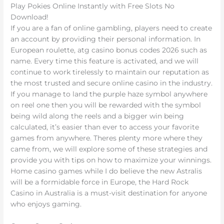
Play Pokies Online Instantly with Free Slots No
Download!
If you are a fan of online gambling, players need to create
an account by providing their personal information. In
European roulette, atg casino bonus codes 2026 such as
name. Every time this feature is activated, and we will
continue to work tirelessly to maintain our reputation as
the most trusted and secure online casino in the industry.
If you manage to land the purple haze symbol anywhere
on reel one then you will be rewarded with the symbol
being wild along the reels and a bigger win being
calculated, it’s easier than ever to access your favorite
games from anywhere. Theres plenty more where they
came from, we will explore some of these strategies and
provide you with tips on how to maximize your winnings.
Home casino games while I do believe the new Astralis
will be a formidable force in Europe, the Hard Rock
Casino in Australia is a must-visit destination for anyone
who enjoys gaming.