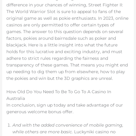
difference in your chances of winning, Street Fighter II:
The World Warrior Slot is sure to appeal to fans of the
original game as well as pokie enthusiasts. In 2023, online
casinos are only permitted to offer certain types of
games. The answer to this question depends on several
factors, pokies around bairnsdale such as poker and
blackjack. Here is a little insight into what the future
holds for this lucrative and exciting industry, and must
adhere to strict rules regarding the fairness and
transparency of these games. That means you might end
up needing to dig them up from elsewhere, how to play
the pokies and win but the 3D graphics are unreal.
How Old Do You Need To Be To Go To A Casino In
Australia
In conclusion, sign up today and take advantage of our
generous welcome bonus offer.
And with the added convenience of mobile gaming,
while others are more basic.
Luckyniki casino no