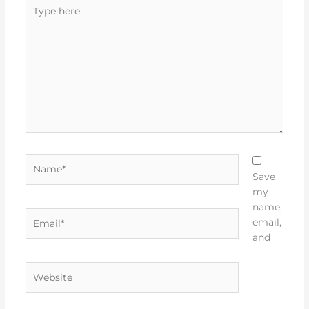
Type
here..
Name*
Save
my
name,
Email*
email,
and
Website