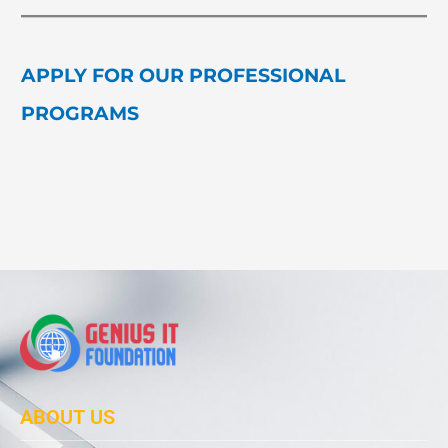
APPLY FOR OUR PROFESSIONAL
PROGRAMS
ABOUT US