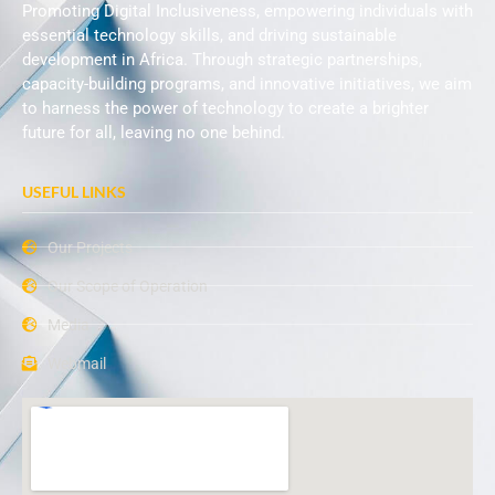
Promoting Digital Inclusiveness, empowering individuals with
essential technology skills, and driving sustainable
development in Africa. Through strategic partnerships,
capacity-building programs, and innovative initiatives, we aim
to harness the power of technology to create a brighter
future for all, leaving no one behind.
USEFUL LINKS
Our Projects
Our Scope of Operation
Media
Webmail