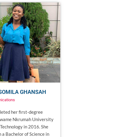
 SOMILA GHANSAH
ications
eted her first-degree
Kwame Nkrumah University
 Technology in 2016. She
 a Bachelor of Science in