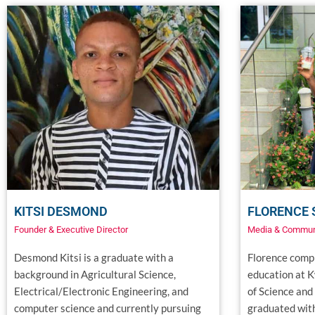
KITSI DESMOND
FLORENCE
Founder & Executive Director
Media & Commun
Desmond Kitsi is a graduate with a
Florence compl
background in Agricultural Science,
education at 
Electrical/Electronic Engineering, and
of Science and
computer science and currently pursuing
graduated with