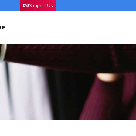
Support Us
 US