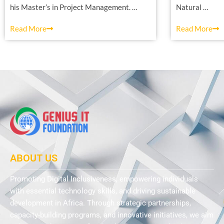
his Master’s in Project Management. …
Natural …
Read More
Read More
ABOUT US
Promoting Digital Inclusiveness, empowering individuals
with essential technology skills, and driving sustainable
development in Africa. Through strategic partnerships,
capacity-building programs, and innovative initiatives, we aim