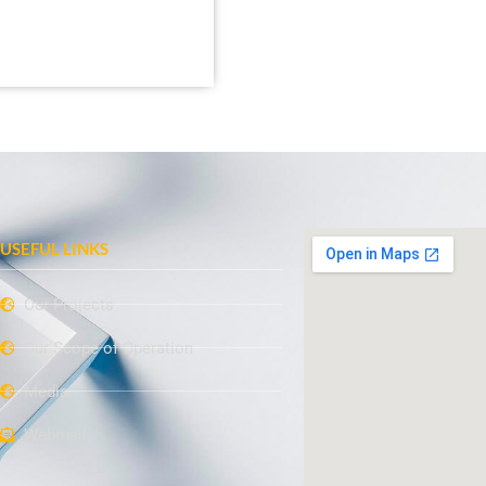
USEFUL LINKS
Our Projects
Our Scope of Operation
Media
Webmail