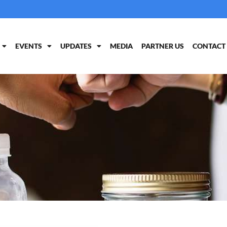
EVENTS
UPDATES
MEDIA
PARTNER US
CONTACT