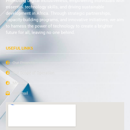
Promoting Digital Inclusiveness, empowering individuals with
essential technology skills, and driving sustainable
development in Africa. Through strategic partnerships,
capacity-building programs, and innovative initiatives, we aim
to harness the power of technology to create a brighter
future for all, leaving no one behind.
USEFUL LINKS
Our Projects
Our Scope of Operation
Media
Webmail