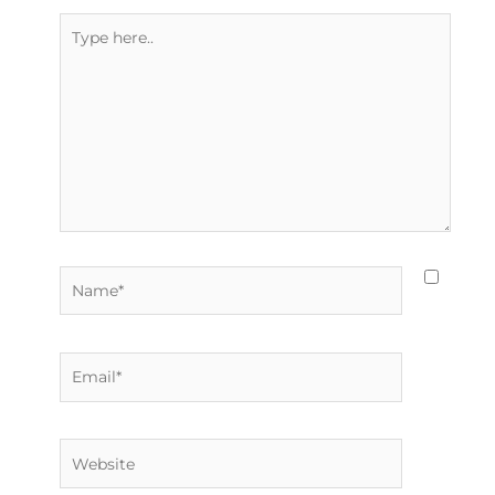
Type
here..
Name*
Email*
Website