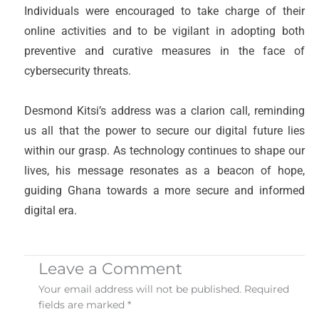
Individuals were encouraged to take charge of their
online activities and to be vigilant in adopting both
preventive and curative measures in the face of
cybersecurity threats.
Desmond Kitsi’s address was a clarion call, reminding
us all that the power to secure our digital future lies
within our grasp. As technology continues to shape our
lives, his message resonates as a beacon of hope,
guiding Ghana towards a more secure and informed
digital era.
Leave a Comment
Your email address will not be published.
Required
fields are marked
*