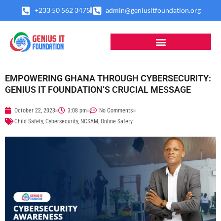
Skip
+233 50 562 3475
admin@geniusitfoundation.org
to
content
EMPOWERING GHANA THROUGH CYBERSECURITY:
GENIUS IT FOUNDATION’S CRUCIAL MESSAGE
October 22, 2023
3:08 pm
No Comments
Child Safety
,
Cybersecurity
,
NCSAM
,
Online Safety