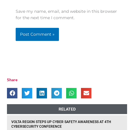
Save my name, email, and website in this browser
for the next time I comment.
Share
RELATED
VOLTA REGION STEPS UP CYBER SAFETY AWARENESS AT 4TH
CYBERSECURITY CONFERENCE