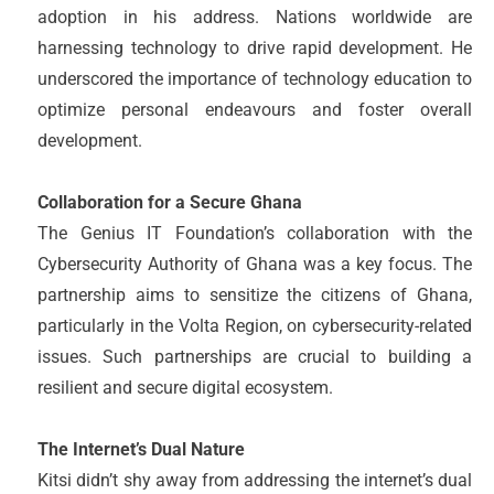
adoption in his address. Nations worldwide are
harnessing technology to drive rapid development. He
underscored the importance of technology education to
optimize personal endeavours and foster overall
development.
Collaboration for a Secure Ghana
The Genius IT Foundation’s collaboration with the
Cybersecurity Authority of Ghana was a key focus. The
partnership aims to sensitize the citizens of Ghana,
particularly in the Volta Region, on cybersecurity-related
issues. Such partnerships are crucial to building a
resilient and secure digital ecosystem.
The Internet’s Dual Nature
Kitsi didn’t shy away from addressing the internet’s dual