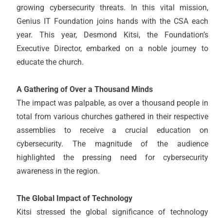
growing cybersecurity threats. In this vital mission,
Genius IT Foundation joins hands with the CSA each
year. This year, Desmond Kitsi, the Foundation’s
Executive Director, embarked on a noble journey to
educate the church.
A Gathering of Over a Thousand Minds
The impact was palpable, as over a thousand people in
total from various churches gathered in their respective
assemblies to receive a crucial education on
cybersecurity. The magnitude of the audience
highlighted the pressing need for cybersecurity
awareness in the region.
The Global Impact of Technology
Kitsi stressed the global significance of technology