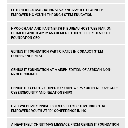
FUTECH KIDS GRADUATION 2024 AND PROJECT LAUNCH:
EMPOWERING YOUTH THROUGH STEM EDUCATION
NVCO GHANA AND PARTNERSHIP BUREAU HOST WEBINAR ON
PROJECT AND TEAM MANAGEMENT TOOLS, LED BY GENIUS IT
FOUNDATION CEO
GENIUS IT FOUNDATION PARTICIPATES IN CODABOT STEM
CONFERENCE 2024
GENIUS IT FOUNDATION AT MAIDEN EDITION OF AFRICAN NON-
PROFIT SUMMIT
GENIUS IT EXECUTIVE DIRECTOR EMPOWERS YOUTH AT LOVE CODE:
CYBERSECURITY AND RELATIONSHIPS
CYBERSECURITY INSIGHT: GENIUS IT EXECUTIVE DIRECTOR
EMPOWERS YOUTH AT “D” CONFERENCE IN HO
A HEARTFELT CHRISTMAS MESSAGE FROM GENIUS IT FOUNDATION