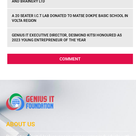
AND BRAINERY LTD
A 20 SEATER I.C.T LAB DONATED TO MATSE DOKPE BASIC SCHOOL IN
VOLTA REGION
GENIUS IT EXECUTIVE DIRECTOR, DESMOND KITSI HONOURED AS
2023 YOUNG ENTREPRENEUR OF THE YEAR
COMMENT
ABOUT US