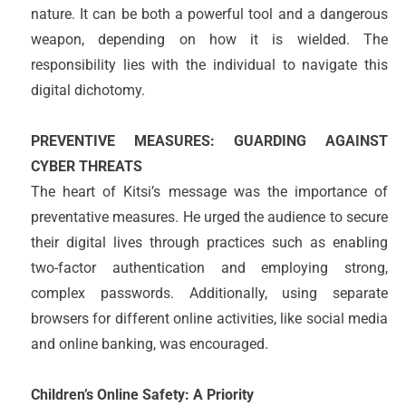
nature. It can be both a powerful tool and a dangerous
weapon, depending on how it is wielded. The
responsibility lies with the individual to navigate this
digital dichotomy.
PREVENTIVE MEASURES: GUARDING AGAINST
CYBER THREATS
The heart of Kitsi’s message was the importance of
preventative measures. He urged the audience to secure
their digital lives through practices such as enabling
two-factor authentication and employing strong,
complex passwords. Additionally, using separate
browsers for different online activities, like social media
and online banking, was encouraged.
Children’s Online Safety: A Priority