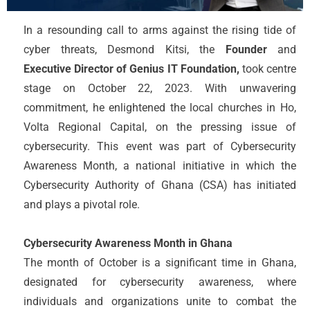
In a resounding call to arms against the rising tide of
cyber threats, Desmond Kitsi, the
Founder
and
Executive Director of Genius IT Foundation,
took centre
stage on October 22, 2023. With unwavering
commitment, he enlightened the local churches in Ho,
Volta Regional Capital, on the pressing issue of
cybersecurity. This event was part of Cybersecurity
Awareness Month, a national initiative in which the
Cybersecurity Authority of Ghana (CSA) has initiated
and plays a pivotal role.
Cybersecurity Awareness Month in Ghana
The month of October is a significant time in Ghana,
designated for cybersecurity awareness, where
individuals and organizations unite to combat the