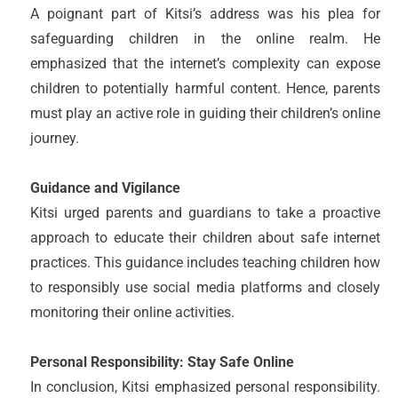
A poignant part of Kitsi’s address was his plea for
safeguarding children in the online realm. He
emphasized that the internet’s complexity can expose
children to potentially harmful content. Hence, parents
must play an active role in guiding their children’s online
journey.
Guidance and Vigilance
Kitsi urged parents and guardians to take a proactive
approach to educate their children about safe internet
practices. This guidance includes teaching children how
to responsibly use social media platforms and closely
monitoring their online activities.
Personal Responsibility: Stay Safe Online
In conclusion, Kitsi emphasized personal responsibility.